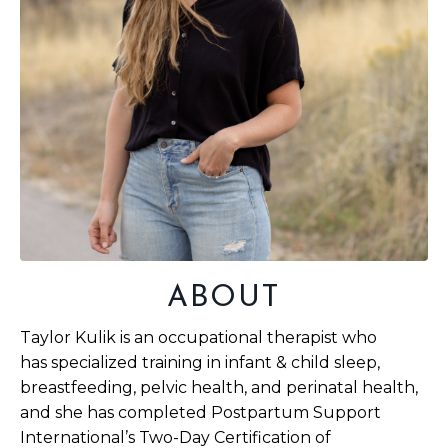
ABOUT
Taylor Kulik is an occupational therapist who
has specialized training in infant & child sleep,
breastfeeding, pelvic health, and perinatal health,
and she has completed Postpartum Support
International’s Two-Day Certification of