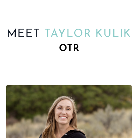
MEET
TAYLOR KULIK
OTR