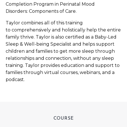
Completion Program in Perinatal Mood
Disorders: Components of Care.
Taylor combines all of this training
to comprehensively and holistically help the entire
family thrive. Taylor is also certified as a Baby-Led
Sleep & Well-being Specialist and helps support
children and families to get more sleep through
relationships and connection, without any sleep
training. Taylor provides education and support to
families through virtual courses, webinars, and a
podcast.
COURSE