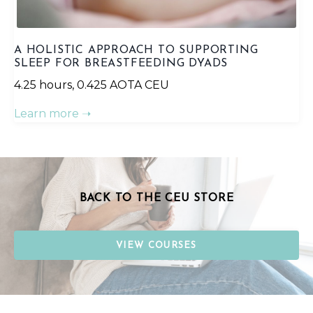
A HOLISTIC APPROACH TO SUPPORTING
SLEEP FOR BREASTFEEDING DYADS
4.25 hours, 0.425 AOTA CEU
Learn more ➝
BACK TO THE CEU STORE
VIEW COURSES