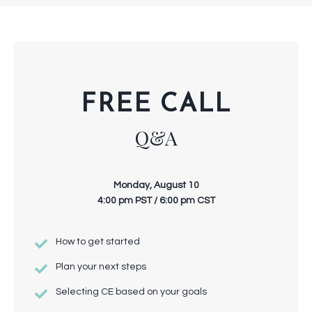
FREE CALL
Q&A
Monday, August 10
4:00 pm PST / 6:00 pm CST
How to get started
Plan your next steps
Selecting CE based on your goals