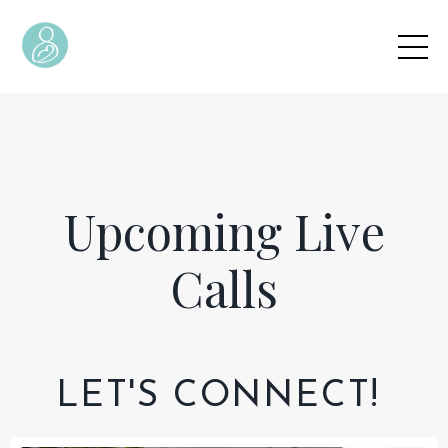
Upcoming Live
Calls
LET'S CONNECT!