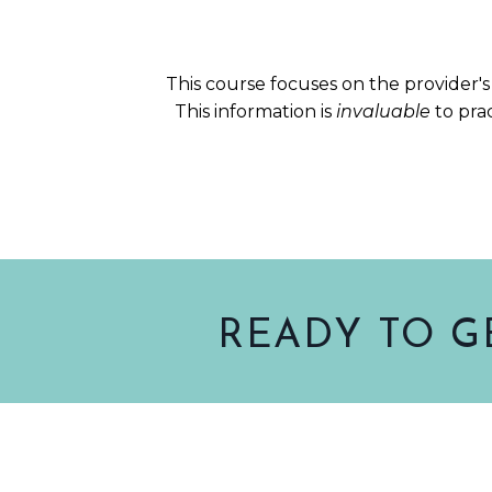
This course focuses on the provider's 
This information is
invaluable
to pra
READY TO G