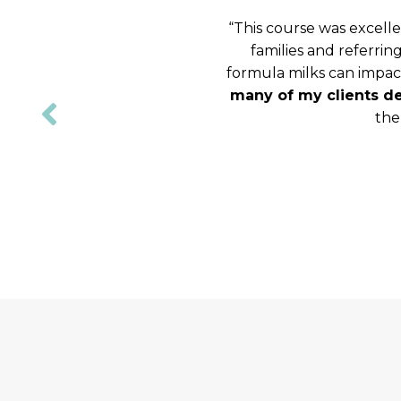
“
This course was excelle
families and referrin
formula milks can impact
many of my clients de
the