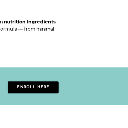
on
nutrition ingredients
.
formula — from minimal
ENROLL HERE