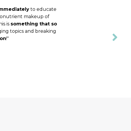
 immediately
to educate
acronutrient makeup of
is is
something that so
nging topics and breaking
ion
!"