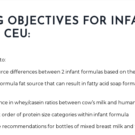
 OBJECTIVES FOR INF
 CEU:
to:
urce differences between 2 infant formulas based on the 
formula fat source that can result in fatty acid soap forma
rence in whey/casein ratios between cow’s milk and huma
t order of protein size categories within infant formula
ge recommendations for bottles of mixed breast milk and