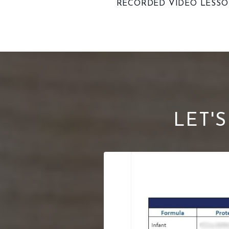
RECORDED VIDEO LESS
LET'