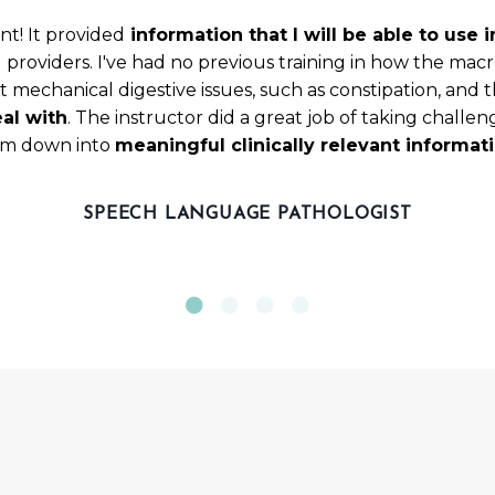
nt! It provided
information that I will be able to use
g providers. I've had no previous training in how the m
 mechanical digestive issues, such as constipation, and th
al with
. The instructor did a great job of taking challe
m down into
meaningful clinically relevant informat
SPEECH LANGUAGE PATHOLOGIST