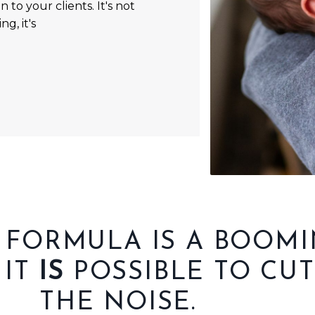
 to your clients. It's not
g, it's
 FORMULA IS A BOOM
 IT
IS
POSSIBLE TO CU
THE NOISE.