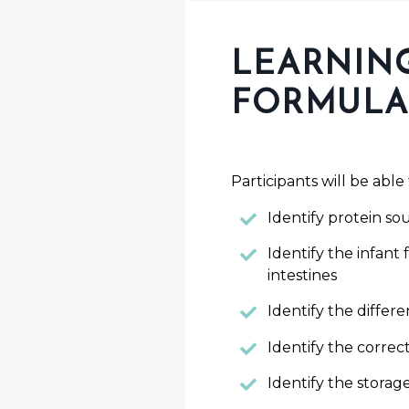
LEARNING
FORMULA
Participants will be able 
Identify protein so
Identify the infant 
intestines
Identify the diffe
Identify the correc
Identify the stora