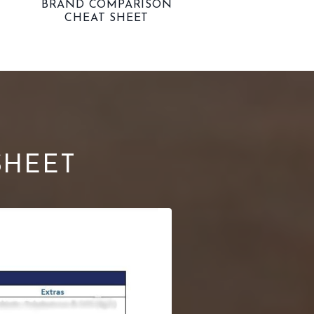
BRAND COMPARISON
CHEAT SHEET
SHEET