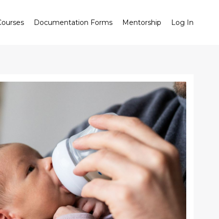
ourses
Documentation Forms
Mentorship
Log In