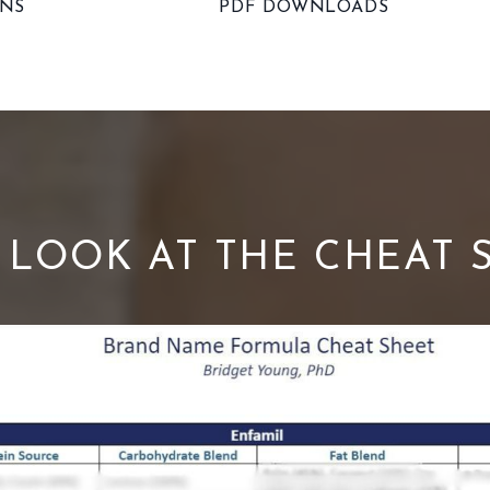
ONS
PDF DOWNLOADS
S LOOK AT THE CHEAT 