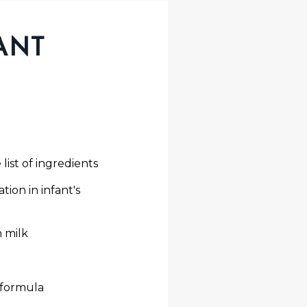
ANT
list of ingredients
tion in infant's
n milk
 formula