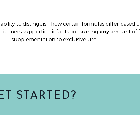
ability to distinguish how certain formulas differ based 
ctitioners supporting infants consuming
any
amount of 
supplementation to exclusive use.
ET STARTED?