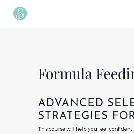
Formula Feed
ADVANCED
SEL
STRATEGIES FO
This course will help you feel confident