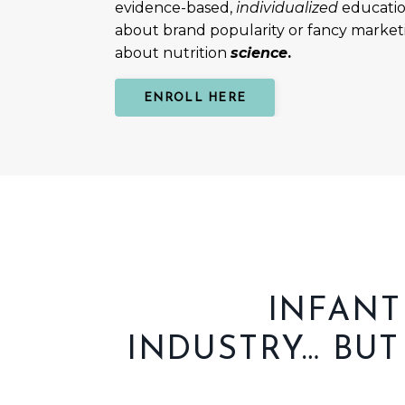
evidence-based,
individualized
education
about brand popularity or fancy marketin
about
nutrition
science
.
ENROLL HERE
INFANT
INDUSTRY…
BUT