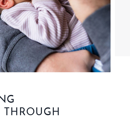
ING
T THROUGH