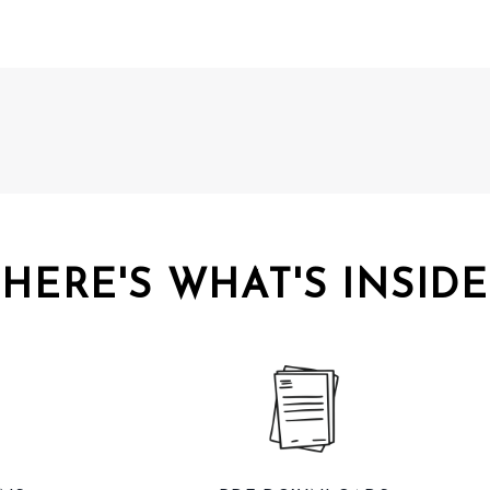
HERE'S WHAT'S INSIDE