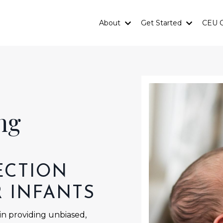
About
Get Started
CEU C
ing
ECTION
R INFANTS
 in providing unbiased,