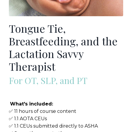
Tongue Tie,
Breastfeeding, and the
Lactation Savvy
Therapist
For OT, SLP, and PT
What's included:
✅ 11 hours of course content
✅ 1.1 AOTA CEUs
✅ 1.1 CEUs submitted directly to ASHA