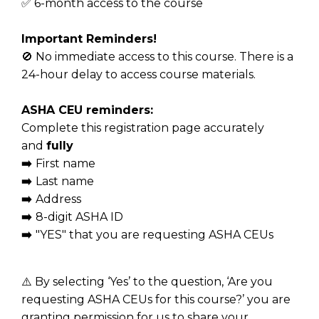
✅ 6-month access to the course
Important Reminders!
🚫 No immediate access to this course. There is a
24-hour delay to access course materials.
ASHA CEU reminders:
Complete this registration page accurately
and
fully
➡️
First name
➡️
Last name
➡️
Address
➡️
8-digit ASHA ID
➡️
"YES" that you are requesting ASHA CEUs
⚠️ By selecting ‘Yes’ to the question, ‘Are you
requesting ASHA CEUs for this course?’ you are
granting permission for us to share your